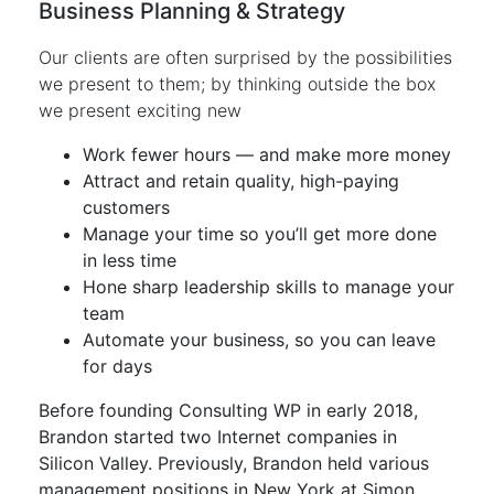
Business Planning & Strategy
Our clients are often surprised by the possibilities
we present to them; by thinking outside the box
we present exciting new
Work fewer hours — and make more money
Attract and retain quality, high-paying
customers
Manage your time so you’ll get more done
in less time
Hone sharp leadership skills to manage your
team
Automate your business, so you can leave
for days
Before founding Consulting WP in early 2018,
Brandon started two Internet companies in
Silicon Valley. Previously, Brandon held various
management positions in New York at Simon