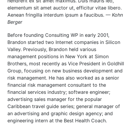
hendrerit ex sit amet maximus. Duis mauris leo,
elementum sit amet auctor ut, efficitur vitae libero.
Aenean fringilla interdum ipsum a faucibus.
— Kohn
Berger
Before founding Consulting WP in early 2001,
Brandon started two Internet companies in Silicon
Valley. Previously, Brandon held various
management positions in New York at Simon
Brothers, most recently as Vice President in Goldhill
Group, focusing on new business development and
risk management. He has also worked as a senior
financial risk management consultant to the
financial services industry; software engineer;
advertising sales manager for the popular
Caribbean travel guide series; general manager of
an advertising and graphic design agency; and
engineering intern at the Best Health Coach.