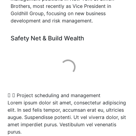
Brothers, most recently as Vice President in
Goldhill Group, focusing on new business
development and risk management.
Safety Net & Build Wealth
Project scheduling and management
Lorem ipsum dolor sit amet, consectetur adipiscing
elit. In sed felis tempor, accumsan erat eu, ultricies
augue. Suspendisse potenti. Ut vel viverra dolor, sit
amet imperdiet purus. Vestibulum vel venenatis
purus.