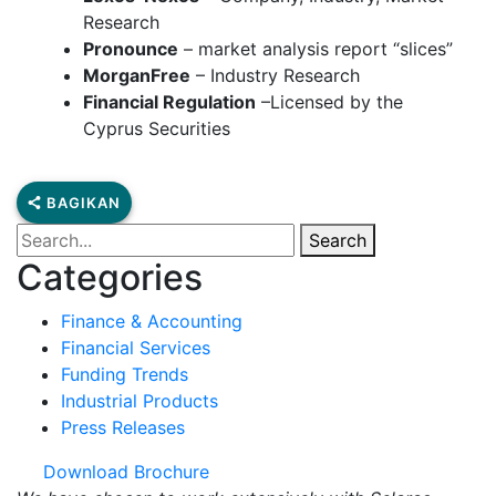
Research
Pronounce
– market analysis report “slices”
MorganFree
– Industry Research
Financial Regulation
–Licensed by the
Cyprus Securities
BAGIKAN
Search
Categories
Finance & Accounting
Financial Services
Funding Trends
Industrial Products
Press Releases
Download Brochure