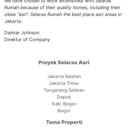
We have chosen to work extensively with Selaras
Rumah because of their quality homes, including their
vibes “asri”. Selaras Rumah the best place asri areas in
Jakarta.
Dalmar Johnson
Direktur of Company
Proyek Selaras Asri
Jakarta Selatan
Jakarta Timur
Tangerang Selatan
Depok
Kab. Bogor
Bogor
Tema Properti