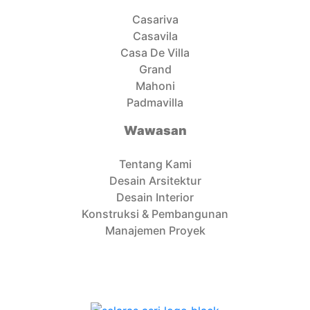
Casariva
Casavila
Casa De Villa
Grand
Mahoni
Padmavilla
Wawasan
Tentang Kami
Desain Arsitektur
Desain Interior
Konstruksi & Pembangunan
Manajemen Proyek