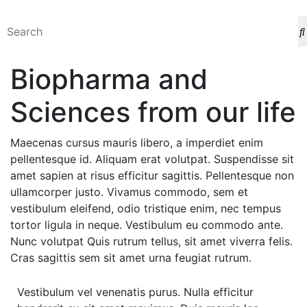
Biopharma and
Sciences from our life
Maecenas cursus mauris libero, a imperdiet enim
pellentesque id. Aliquam erat volutpat. Suspendisse sit
amet sapien at risus efficitur sagittis. Pellentesque non
ullamcorper justo. Vivamus commodo, sem et
vestibulum eleifend, odio tristique enim, nec tempus
tortor ligula in neque. Vestibulum eu commodo ante.
Nunc volutpat Quis rutrum tellus, sit amet viverra felis.
Cras sagittis sem sit amet urna feugiat rutrum.
Vestibulum vel venenatis purus. Nulla efficitur