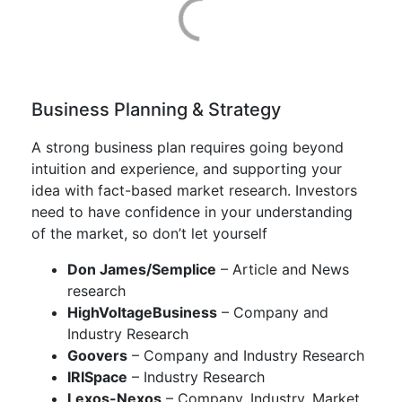
Business Planning & Strategy
A strong business plan requires going beyond
intuition and experience, and supporting your
idea with fact-based market research. Investors
need to have confidence in your understanding
of the market, so don’t let yourself
Don James/Semplice
– Article and News
research
HighVoltageBusiness
– Company and
Industry Research
Goovers
– Company and Industry Research
IRISpace
– Industry Research
Lexos-Nexos
– Company, Industry, Market