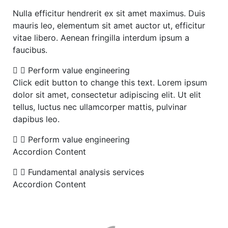
Nulla efficitur hendrerit ex sit amet maximus. Duis
mauris leo, elementum sit amet auctor ut, efficitur
vitae libero. Aenean fringilla interdum ipsum a
faucibus.
Perform value engineering
Click edit button to change this text. Lorem ipsum
dolor sit amet, consectetur adipiscing elit. Ut elit
tellus, luctus nec ullamcorper mattis, pulvinar
dapibus leo.
Perform value engineering
Accordion Content
Fundamental analysis services
Accordion Content